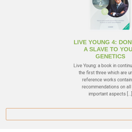
LIVE YOUNG 4: DON
A SLAVE TO YO
GENETICS
Live Young: a book in continu
the first three which are u
reference works contain
recommendations on all
important aspects […