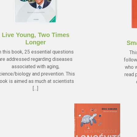
Live Young, Two Times
Longer
Sma
n this book, 25 essential questions
Thi
are addressed regarding diseases
follow
associated with aging,
who w
cience/biology and prevention. This
read p
ook is aimed as much at scientists
[…]