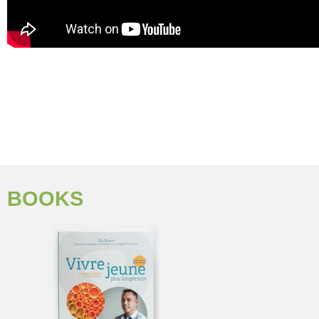
BOOKS