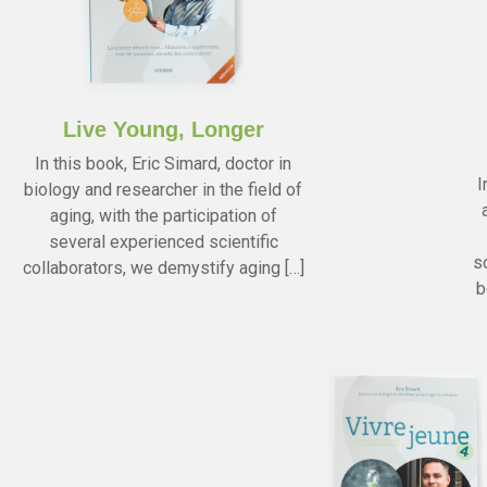
Live Young, Longer
In this book, Eric Simard, doctor in
I
biology and researcher in the field of
aging, with the participation of
several experienced scientific
s
collaborators, we demystify aging […]
b