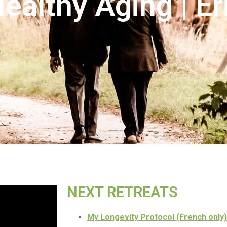
Healthy Aging | E
NEXT RETREATS
My Longevity Protocol (French only)