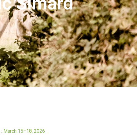
ric Simard
: March 15–18, 2026