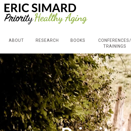
ABOUT
RESEARCH
BOOKS
CONFERENCES
TRAININGS