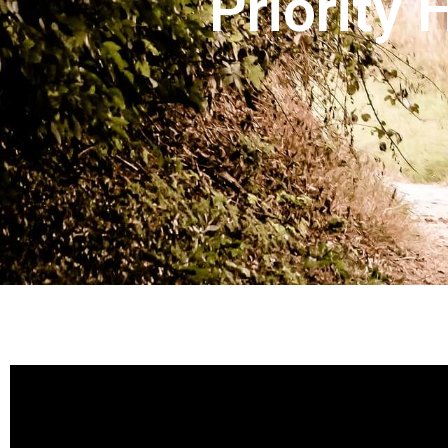
Priority 