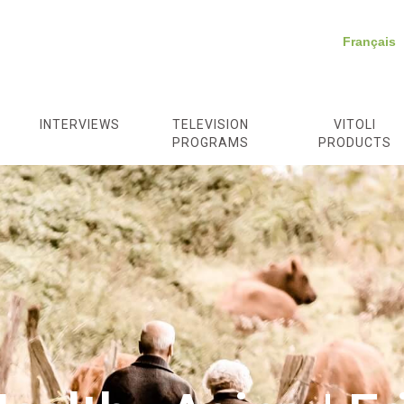
Français
/
INTERVIEWS
TELEVISION
VITOLI
PROGRAMS
PRODUCTS