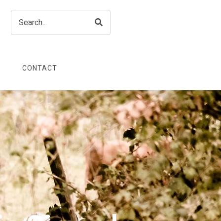
CONTACT