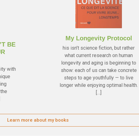
My Longevity Protocol
’T BE
his isn’t science fiction, but rather
UR
what current research on human
longevity and aging is beginning to
ity with
show: each of us can take concrete
nique
steps to age youthfully — to live
ing
longer while enjoying optimal health.
 the
[…]
]
Learn more about my books