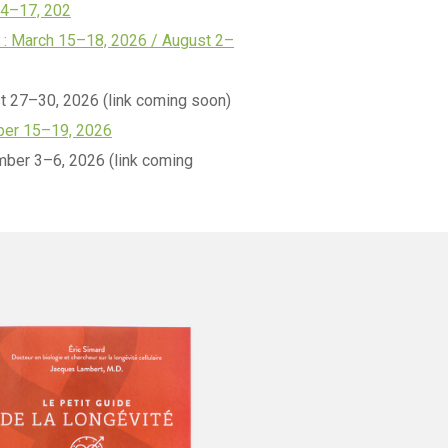
14–17, 202
: March 15–18, 2026 / August 2–
t 27–30, 2026 (link coming soon)
er 15–19, 2026
ber 3–6, 2026 (link coming