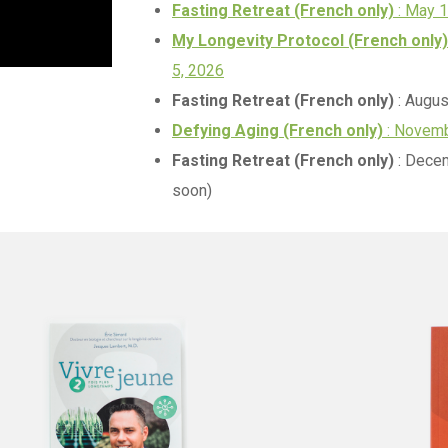
Fasting Retreat (French only)
: May 
My Longevity Protocol (French only)
5, 2026
Fasting Retreat (French only)
: Augus
Defying Aging (French only)
: Novemb
Fasting Retreat (French only)
: Decem
soon)