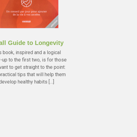
ll Guide to Longevity
s book, inspired and a logical
-up to the first two, is for those
ant to get straight to the point:
ractical tips that will help them
develop healthy habits […]