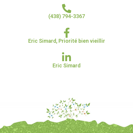
(438) 794-3367​
Eric Simard, Priorité bien vieillir​
Eric Simard