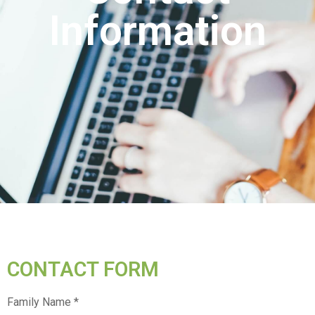
Information
CONTACT FORM
Family Name *