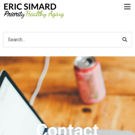
Contact