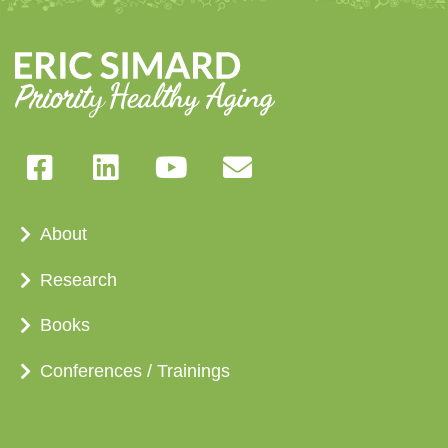
About
Research
Books
Conferences / Trainings