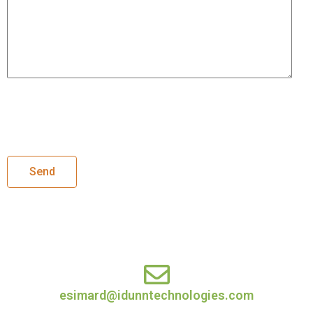
esimard@idunntechnologies.com