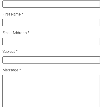
First Name *
Email Address *
Subject *
Message *